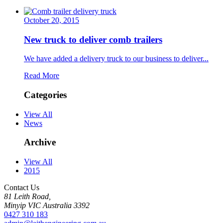
October 20, 2015
New truck to deliver comb trailers
We have added a delivery truck to our business to deliver...
Read More
Categories
View All
News
Archive
View All
2015
Contact Us
81 Leith Road,
Minyip
VIC Australia
3392
0427 310 183