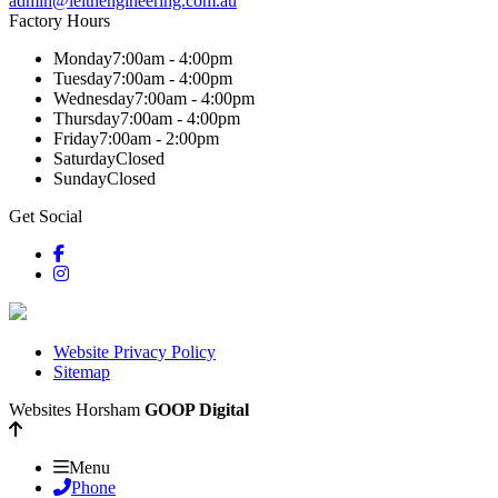
admin@leithengineering.com.au
Factory Hours
Monday
7:00am - 4:00pm
Tuesday
7:00am - 4:00pm
Wednesday
7:00am - 4:00pm
Thursday
7:00am - 4:00pm
Friday
7:00am - 2:00pm
Saturday
Closed
Sunday
Closed
Get Social
Website Privacy Policy
Sitemap
Websites Horsham
GOOP Digital
Menu
Phone