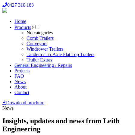
0427 310 183
Home
Products
No categories
Comb Trailers
Conveyors
Windrower Trailers
Tandem / Tri-Axle Flat Top Trailers
Trailer Extras
General Engineering / Repairs
Projects
FAQ
News
About
Contact
Download brochure
News
Insights, updates and news from Leith
Engineering