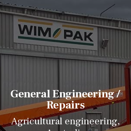
General Engineering /
Repairs
Agricultural engineering,