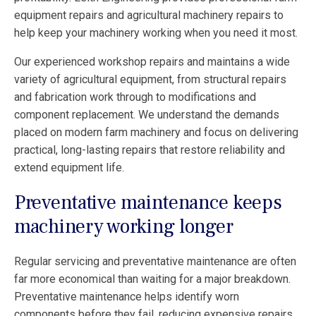
equipment repairs and agricultural machinery repairs to
help keep your machinery working when you need it most.
Our experienced workshop repairs and maintains a wide
variety of agricultural equipment, from structural repairs
and fabrication work through to modifications and
component replacement. We understand the demands
placed on modern farm machinery and focus on delivering
practical, long-lasting repairs that restore reliability and
extend equipment life.
Preventative maintenance keeps
machinery working longer
Regular servicing and preventative maintenance are often
far more economical than waiting for a major breakdown.
Preventative maintenance helps identify worn
components before they fail, reducing expensive repairs