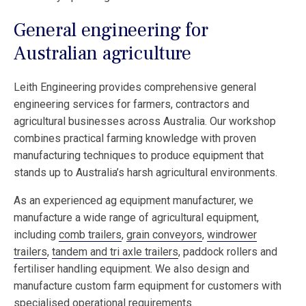
General engineering for
Australian agriculture
Leith Engineering provides comprehensive general
engineering services for farmers, contractors and
agricultural businesses across Australia. Our workshop
combines practical farming knowledge with proven
manufacturing techniques to produce equipment that
stands up to Australia’s harsh agricultural environments.
As an experienced ag equipment manufacturer, we
manufacture a wide range of agricultural equipment,
including
comb trailers
,
grain conveyors
,
windrower
trailers
,
tandem and tri axle trailers
, paddock rollers and
fertiliser handling equipment. We also design and
manufacture custom farm equipment for customers with
specialised operational requirements.