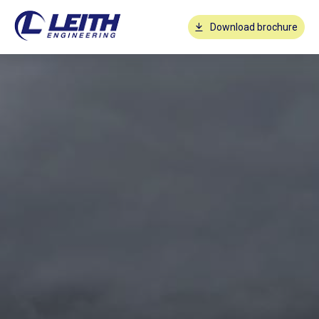
Download brochure