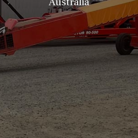
Australia