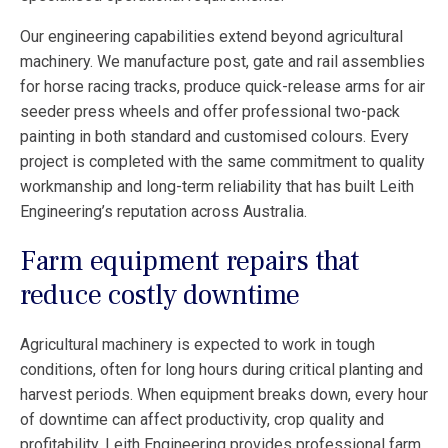
Our engineering capabilities extend beyond agricultural
machinery. We manufacture post, gate and rail assemblies
for horse racing tracks, produce quick-release arms for air
seeder press wheels and offer professional two-pack
painting in both standard and customised colours. Every
project is completed with the same commitment to quality
workmanship and long-term reliability that has built Leith
Engineering’s reputation across Australia.
Farm equipment repairs that
reduce costly downtime
Agricultural machinery is expected to work in tough
conditions, often for long hours during critical planting and
harvest periods. When equipment breaks down, every hour
of downtime can affect productivity, crop quality and
profitability. Leith Engineering provides professional farm