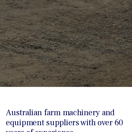
Australian farm machinery and
equipment suppliers with over 60