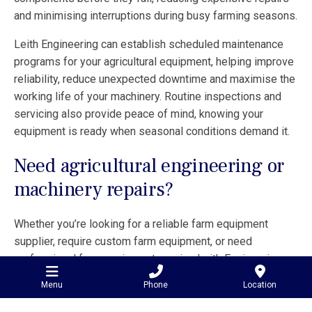
and minimising interruptions during busy farming seasons.
Leith Engineering can establish scheduled maintenance
programs for your agricultural equipment, helping improve
reliability, reduce unexpected downtime and maximise the
working life of your machinery. Routine inspections and
servicing also provide peace of mind, knowing your
equipment is ready when seasonal conditions demand it.
Need agricultural engineering or
machinery repairs?
Whether you’re looking for a reliable farm equipment
supplier, require custom farm equipment, or need
professional farm equipment repairs, Leith Engineering
has the experience and capability to help.
Menu
Phone
Location
Based in Minyip and servicing customers Australia-wide,