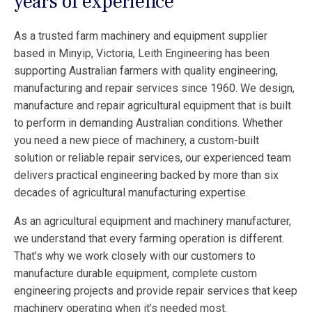
years of experience
As a trusted farm machinery and equipment supplier
based in Minyip, Victoria, Leith Engineering has been
supporting Australian farmers with quality engineering,
manufacturing and repair services since 1960. We design,
manufacture and repair agricultural equipment that is built
to perform in demanding Australian conditions. Whether
you need a new piece of machinery, a custom-built
solution or reliable repair services, our experienced team
delivers practical engineering backed by more than six
decades of agricultural manufacturing expertise.
As an agricultural equipment and machinery manufacturer,
we understand that every farming operation is different.
That’s why we work closely with our customers to
manufacture durable equipment, complete custom
engineering projects and provide repair services that keep
machinery operating when it’s needed most.