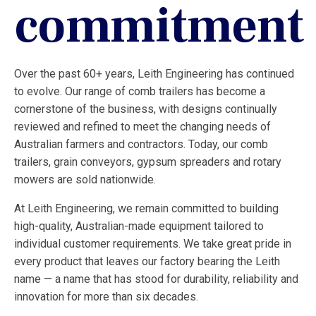
commitment
Over the past 60+ years, Leith Engineering has continued
to evolve. Our range of comb trailers has become a
cornerstone of the business, with designs continually
reviewed and refined to meet the changing needs of
Australian farmers and contractors. Today, our comb
trailers, grain conveyors, gypsum spreaders and rotary
mowers are sold nationwide.
At Leith Engineering, we remain committed to building
high-quality, Australian-made equipment tailored to
individual customer requirements. We take great pride in
every product that leaves our factory bearing the Leith
name — a name that has stood for durability, reliability and
innovation for more than six decades.