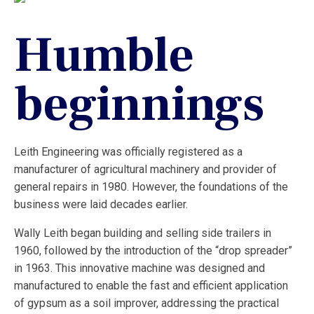
Humble
beginnings
Leith Engineering was officially registered as a
manufacturer of agricultural machinery and provider of
general repairs in 1980. However, the foundations of the
business were laid decades earlier.
Wally Leith began building and selling side trailers in
1960, followed by the introduction of the “drop spreader”
in 1963. This innovative machine was designed and
manufactured to enable the fast and efficient application
of gypsum as a soil improver, addressing the practical