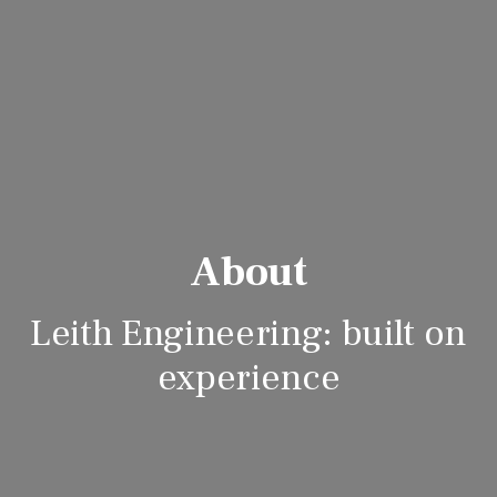
About
Leith Engineering: built on
experience