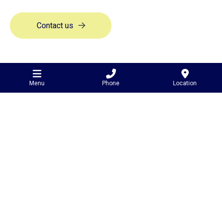
Contact us
Menu
Phone
Location
Contact Us
81 Leith Road,
Minyip
VIC Australia
3392
0427 310 183
admin@leithengineering.com.au