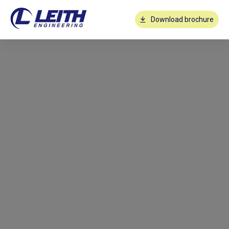
Download brochure