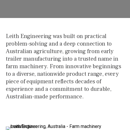
Leith Engineering was built on practical
problem-solving and a deep connection to
Australian agriculture, growing from early
trailer manufacturing into a trusted name in
farm machinery. From innovative beginnings
to a diverse, nationwide product range, every
piece of equipment reflects decades of
experience and a commitment to durable,
Australian-made performance.