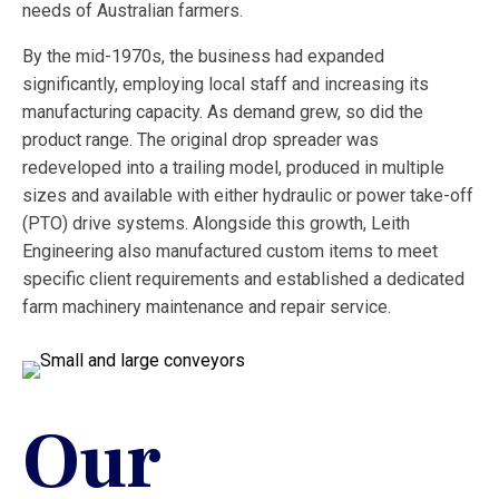
needs of Australian farmers.
By the mid-1970s, the business had expanded
significantly, employing local staff and increasing its
manufacturing capacity. As demand grew, so did the
product range. The original drop spreader was
redeveloped into a trailing model, produced in multiple
sizes and available with either hydraulic or power take-off
(PTO) drive systems. Alongside this growth, Leith
Engineering also manufactured custom items to meet
specific client requirements and established a dedicated
farm machinery maintenance and repair service.
Our