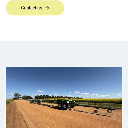
Contact us