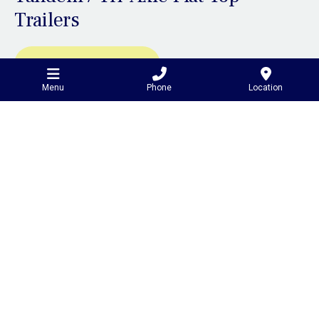
Trailers
Learn more
Menu
Phone
Location
Trailer Extras