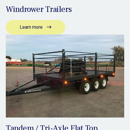
Windrower Trailers
Learn more
Tandem / Tri-Axle Flat Top