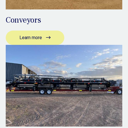
Conveyors
Learn more