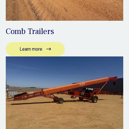
Comb Trailers
Learn more