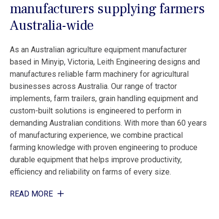
manufacturers supplying farmers
Australia-wide
As an Australian agriculture equipment manufacturer
based in Minyip, Victoria, Leith Engineering designs and
manufactures reliable farm machinery for agricultural
businesses across Australia. Our range of tractor
implements, farm trailers, grain handling equipment and
custom-built solutions is engineered to perform in
demanding Australian conditions. With more than 60 years
of manufacturing experience, we combine practical
farming knowledge with proven engineering to produce
durable equipment that helps improve productivity,
efficiency and reliability on farms of every size.
READ MORE