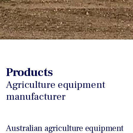
Products
Agriculture equipment
manufacturer
Australian agriculture equipment