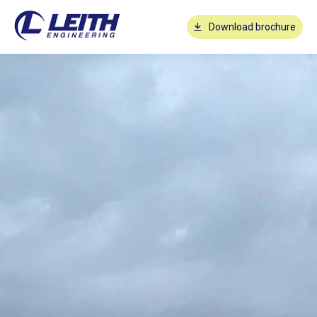
Download brochure